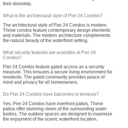
their doorstep.
What is the architectural style of Pier 24 Condos?
The architectural style of Pier 24 Condos is modern.
These condos feature contemporary design elements
and materials. The modern architecture complements
the natural beauty of the waterfront setting.
What security features are available at Pier 24
Condos?
Pier 24 Condos feature gated access as a security
measure. This ensures a secure living environment for
residents. The gated community provides peace of
mind and privacy for all homeowners.
Do Pier 24 Condos have balconies or terraces?
Yes, Pier 24 Condos have riverfront patios. These
patios offer stunning views of the surrounding water
bodies. The outdoor spaces are designed to maximize
the enjoyment of the scenic waterfront location.