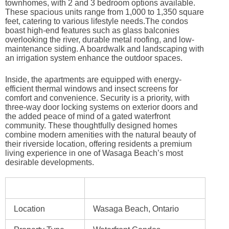
townhomes, with 2 and 3 bedroom options available.
These spacious units range from 1,000 to 1,350 square
feet, catering to various lifestyle needs.The condos
boast high-end features such as glass balconies
overlooking the river, durable metal roofing, and low-
maintenance siding. A boardwalk and landscaping with
an irrigation system enhance the outdoor spaces.
Inside, the apartments are equipped with energy-
efficient thermal windows and insect screens for
comfort and convenience. Security is a priority, with
three-way door locking systems on exterior doors and
the added peace of mind of a gated waterfront
community. These thoughtfully designed homes
combine modern amenities with the natural beauty of
their riverside location, offering residents a premium
living experience in one of Wasaga Beach’s most
desirable developments.
Location
Wasaga Beach, Ontario