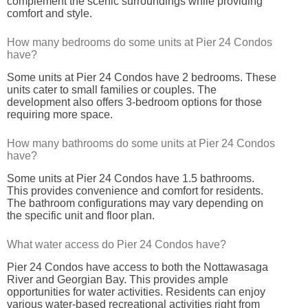
complement the scenic surroundings while providing
comfort and style.
How many bedrooms do some units at Pier 24 Condos
have?
Some units at Pier 24 Condos have 2 bedrooms. These
units cater to small families or couples. The
development also offers 3-bedroom options for those
requiring more space.
How many bathrooms do some units at Pier 24 Condos
have?
Some units at Pier 24 Condos have 1.5 bathrooms.
This provides convenience and comfort for residents.
The bathroom configurations may vary depending on
the specific unit and floor plan.
What water access do Pier 24 Condos have?
Pier 24 Condos have access to both the Nottawasaga
River and Georgian Bay. This provides ample
opportunities for water activities. Residents can enjoy
various water-based recreational activities right from