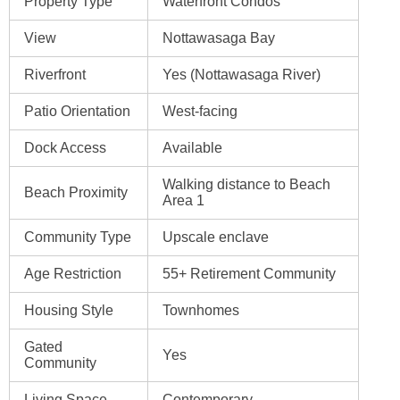
Property Type
Waterfront Condos
View
Nottawasaga Bay
Riverfront
Yes (Nottawasaga River)
Patio Orientation
West-facing
Dock Access
Available
Walking distance to Beach
Beach Proximity
Area 1
Community Type
Upscale enclave
Age Restriction
55+ Retirement Community
Housing Style
Townhomes
Gated
Yes
Community
Living Space
Contemporary