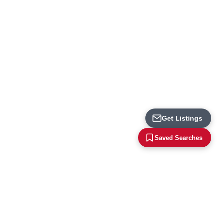
Loading...
Get Listings
Saved Searches