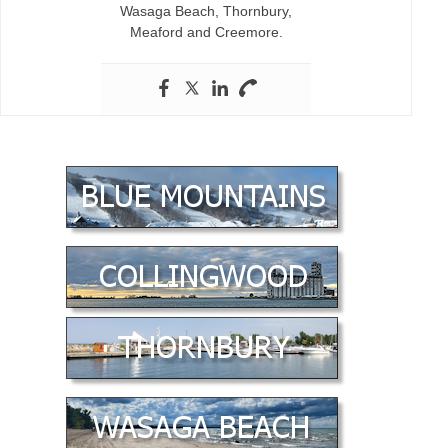
Wasaga Beach, Thornbury,
Meaford and Creemore.