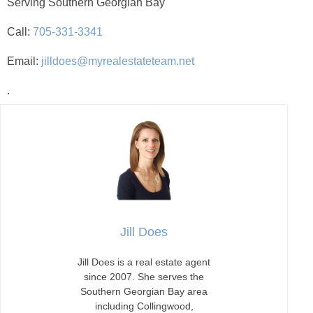
Serving Southern Georgian Bay
Call:
705-331-3341
Email:
jilldoes@myrealestateteam.net
.
Jill Does
Jill Does is a real estate agent
since 2007. She serves the
Southern Georgian Bay area
including Collingwood,