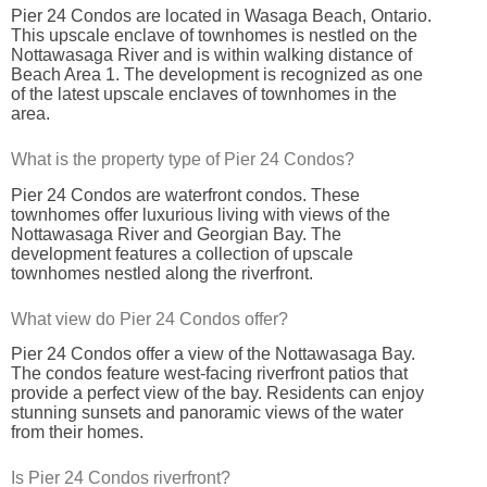
Pier 24 Condos are located in Wasaga Beach, Ontario.
This upscale enclave of townhomes is nestled on the
Nottawasaga River and is within walking distance of
Beach Area 1. The development is recognized as one
of the latest upscale enclaves of townhomes in the
area.
What is the property type of Pier 24 Condos?
Pier 24 Condos are waterfront condos. These
townhomes offer luxurious living with views of the
Nottawasaga River and Georgian Bay. The
development features a collection of upscale
townhomes nestled along the riverfront.
What view do Pier 24 Condos offer?
Pier 24 Condos offer a view of the Nottawasaga Bay.
The condos feature west-facing riverfront patios that
provide a perfect view of the bay. Residents can enjoy
stunning sunsets and panoramic views of the water
from their homes.
Is Pier 24 Condos riverfront?