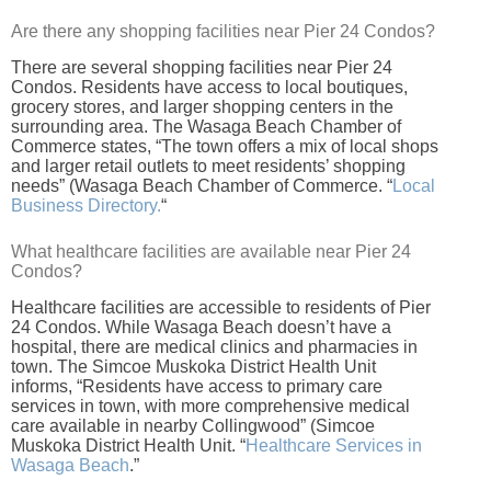
Are there any shopping facilities near Pier 24 Condos?
There are several shopping facilities near Pier 24
Condos. Residents have access to local boutiques,
grocery stores, and larger shopping centers in the
surrounding area. The Wasaga Beach Chamber of
Commerce states, “The town offers a mix of local shops
and larger retail outlets to meet residents’ shopping
needs” (Wasaga Beach Chamber of Commerce. “
Local
Business Directory.
“
What healthcare facilities are available near Pier 24
Condos?
Healthcare facilities are accessible to residents of Pier
24 Condos. While Wasaga Beach doesn’t have a
hospital, there are medical clinics and pharmacies in
town. The Simcoe Muskoka District Health Unit
informs, “Residents have access to primary care
services in town, with more comprehensive medical
care available in nearby Collingwood” (Simcoe
Muskoka District Health Unit. “
Healthcare Services in
Wasaga Beach
.”