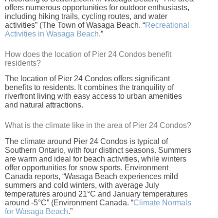
offers numerous opportunities for outdoor enthusiasts,
including hiking trails, cycling routes, and water
activities” (The Town of Wasaga Beach. “
Recreational
Activities in Wasaga Beach
.”
How does the location of Pier 24 Condos benefit
residents?
The location of Pier 24 Condos offers significant
benefits to residents. It combines the tranquility of
riverfront living with easy access to urban amenities
and natural attractions.
What is the climate like in the area of Pier 24 Condos?
The climate around Pier 24 Condos is typical of
Southern Ontario, with four distinct seasons. Summers
are warm and ideal for beach activities, while winters
offer opportunities for snow sports. Environment
Canada reports, “Wasaga Beach experiences mild
summers and cold winters, with average July
temperatures around 21°C and January temperatures
around -5°C” (Environment Canada. “
Climate Normals
for Wasaga Beach
.”