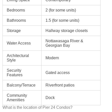
Bedrooms
2 (for some units)
Bathrooms
1.5 (for some units)
Storage
Hallway storage closets
Nottawasaga River &
Water Access
Georgian Bay
Architectural
Modern
Style
Security
Gated access
Features
Balcony/Terrace
Riverfront patios
Community
Dock
Amenities
What is the location of Pier 24 Condos?