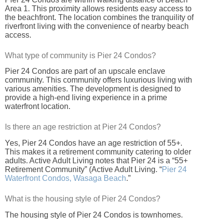
Area 1. This proximity allows residents easy access to
the beachfront. The location combines the tranquility of
riverfront living with the convenience of nearby beach
access.
What type of community is Pier 24 Condos?
Pier 24 Condos are part of an upscale enclave
community. This community offers luxurious living with
various amenities. The development is designed to
provide a high-end living experience in a prime
waterfront location.
Is there an age restriction at Pier 24 Condos?
Yes, Pier 24 Condos have an age restriction of 55+.
This makes it a retirement community catering to older
adults. Active Adult Living notes that Pier 24 is a “55+
Retirement Community” (Active Adult Living. “
Pier 24
Waterfront Condos, Wasaga Beach
.”
What is the housing style of Pier 24 Condos?
The housing style of Pier 24 Condos is townhomes.