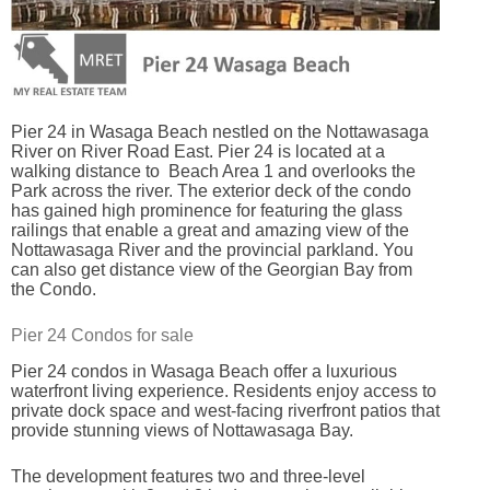
Pier 24 in Wasaga Beach nestled on the Nottawasaga
River on River Road East. Pier 24 is located at a
walking distance to Beach Area 1 and overlooks the
Park across the river. The exterior deck of the condo
has gained high prominence for featuring the glass
railings that enable a great and amazing view of the
Nottawasaga River and the provincial parkland. You
can also get distance view of the Georgian Bay from
the Condo.
Pier 24 Condos for sale
Pier 24 condos in Wasaga Beach offer a luxurious
waterfront living experience. Residents enjoy access to
private dock space and west-facing riverfront patios that
provide stunning views of Nottawasaga Bay.
The development features two and three-level