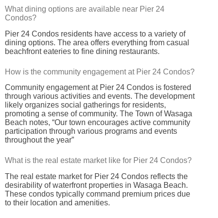
What dining options are available near Pier 24
Condos?
Pier 24 Condos residents have access to a variety of
dining options. The area offers everything from casual
beachfront eateries to fine dining restaurants.
How is the community engagement at Pier 24 Condos?
Community engagement at Pier 24 Condos is fostered
through various activities and events. The development
likely organizes social gatherings for residents,
promoting a sense of community. The Town of Wasaga
Beach notes, “Our town encourages active community
participation through various programs and events
throughout the year”
What is the real estate market like for Pier 24 Condos?
The real estate market for Pier 24 Condos reflects the
desirability of waterfront properties in Wasaga Beach.
These condos typically command premium prices due
to their location and amenities.