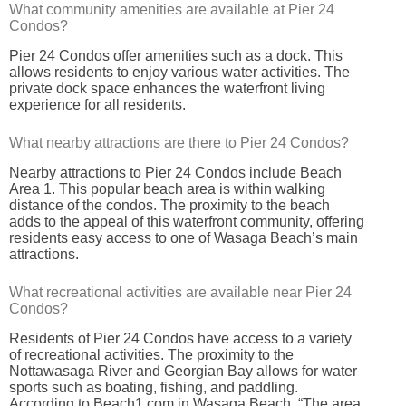
What community amenities are available at Pier 24
Condos?
Pier 24 Condos offer amenities such as a dock. This
allows residents to enjoy various water activities. The
private dock space enhances the waterfront living
experience for all residents.
What nearby attractions are there to Pier 24 Condos?
Nearby attractions to Pier 24 Condos include Beach
Area 1. This popular beach area is within walking
distance of the condos. The proximity to the beach
adds to the appeal of this waterfront community, offering
residents easy access to one of Wasaga Beach’s main
attractions.
What recreational activities are available near Pier 24
Condos?
Residents of Pier 24 Condos have access to a variety
of recreational activities. The proximity to the
Nottawasaga River and Georgian Bay allows for water
sports such as boating, fishing, and paddling.
According to Beach1.com in Wasaga Beach, “The area