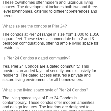
These townhomes offer modern and luxurious living
spaces. The development includes both two and three-
level townhomes, catering to different preferences and
needs.
What size are the condos at Pier 24?
The condos at Pier 24 range in size from 1,000 to 1,350
square feet. These sizes accommodate both 2 and 3
bedroom configurations, offering ample living space for
residents.
Is Pier 24 Condos a gated community?
Yes, Pier 24 Condos are a gated community. This
provides an added layer of security and exclusivity for
residents. The gated access ensures a private and
secure living environment for all homeowners.
What is the living space style of Pier 24 Condos?
The living space style of Pier 24 Condos is
contemporary. These condos offer modern amenities
and design features. The interiors are designed to