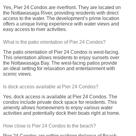
Yes, Pier 24 Condos are riverfront. They are located on
the Nottawasaga River, providing residents with direct
access to the water. The development’s prime location
offers a unique living experience with water views and
easy access to river activities.
What is the patio orientation of Pier 24 Condos?
The patio orientation of Pier 24 Condos is west-facing.
This orientation allows residents to enjoy sunsets over
the Nottawasaga Bay. The west-facing patios provide
an ideal setting for relaxation and entertainment with
scenic views.
Is dock access available at Pier 24 Condos?
Yes, dock access is available at Pier 24 Condos. The
condos include private dock space for residents. This
amenity allows homeowners to enjoy various water
activities and potentially dock their boats right at home.
How close is Pier 24 Condos to the beach?
Pier 24 Condos are within walking distance of Beach