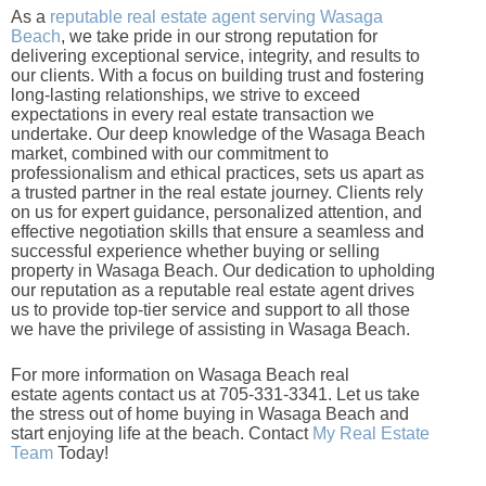
As a
reputable real estate agent serving Wasaga
Beach
, we take pride in our strong reputation for
delivering exceptional service, integrity, and results to
our clients. With a focus on building trust and fostering
long-lasting relationships, we strive to exceed
expectations in every real estate transaction we
undertake. Our deep knowledge of the Wasaga Beach
market, combined with our commitment to
professionalism and ethical practices, sets us apart as
a trusted partner in the real estate journey. Clients rely
on us for expert guidance, personalized attention, and
effective negotiation skills that ensure a seamless and
successful experience whether buying or selling
property in Wasaga Beach. Our dedication to upholding
our reputation as a reputable real estate agent drives
us to provide top-tier service and support to all those
we have the privilege of assisting in Wasaga Beach.
For more information on Wasaga Beach real
estate agents contact us at 705-331-3341. Let us take
the stress out of home buying in Wasaga Beach and
start enjoying life at the beach. Contact
My Real Estate
Team
Today!