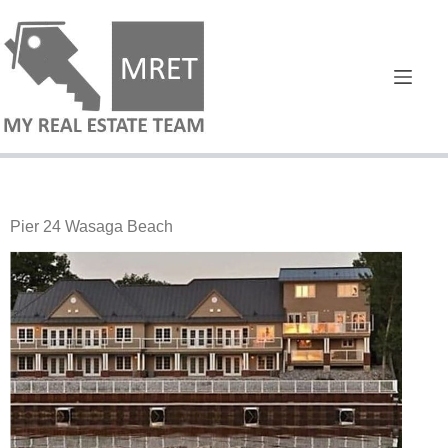
Pier 24 Wasaga Beach