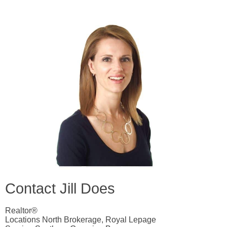
Contact Jill Does
Realtor®
Locations North Brokerage, Royal Lepage