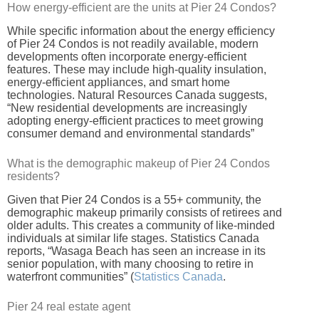
How energy-efficient are the units at Pier 24 Condos?
While specific information about the energy efficiency
of Pier 24 Condos is not readily available, modern
developments often incorporate energy-efficient
features. These may include high-quality insulation,
energy-efficient appliances, and smart home
technologies. Natural Resources Canada suggests,
“New residential developments are increasingly
adopting energy-efficient practices to meet growing
consumer demand and environmental standards”
What is the demographic makeup of Pier 24 Condos
residents?
Given that Pier 24 Condos is a 55+ community, the
demographic makeup primarily consists of retirees and
older adults. This creates a community of like-minded
individuals at similar life stages. Statistics Canada
reports, “Wasaga Beach has seen an increase in its
senior population, with many choosing to retire in
waterfront communities” (
Statistics Canada
.
Pier 24 real estate agent