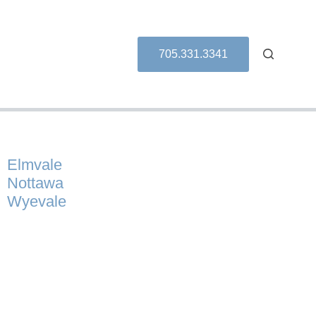
705.331.3341
Elmvale
Nottawa
Wyevale