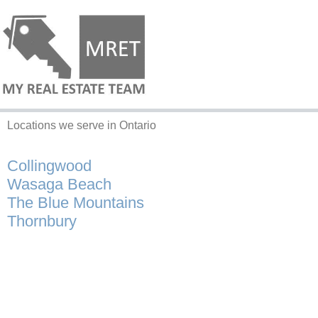
Locations we serve in Ontario
Collingwood
Wasaga Beach
The Blue Mountains
Thornbury