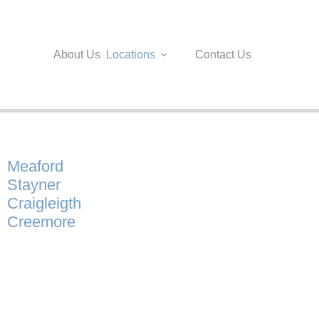
About Us
Locations
Contact Us
Meaford
Stayner
Craigleigth
Creemore