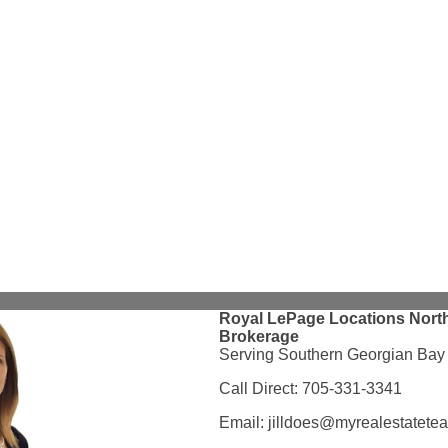
Royal LePage Locations North
Brokerage
Serving Southern Georgian Bay
Call Direct:
705-331-3341
Email:
jilldoes@myrealestatete