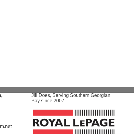
,
Jill Does, Serving Southern Georgian
Bay since 2007
am.net
Loading...