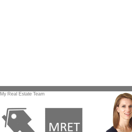
My Real Estate Team