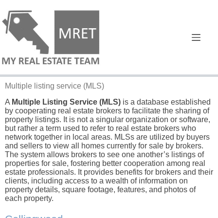
Multiple listing service
(MLS)
A
Multiple Listing Service (MLS)
is a database established
by cooperating real estate brokers to facilitate the sharing of
property listings. It is not a singular organization or software,
but rather a term used to refer to real estate brokers who
network together in local areas. MLSs are utilized by buyers
and sellers to view all homes currently for sale by brokers.
The system allows brokers to see one another’s listings of
properties for sale, fostering better cooperation among real
estate professionals. It provides benefits for brokers and their
clients, including access to a wealth of information on
property details, square footage, features, and photos of
each property.