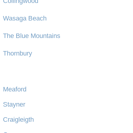
Collingwood
Wasaga Beach
The Blue Mountains
Thornbury
Meaford
Stayner
Craigleigth