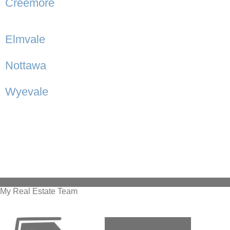
Creemore
Elmvale
Nottawa
Wyevale
My Real Estate Team