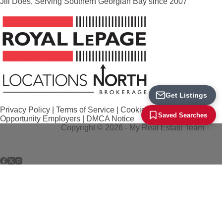
Jill Does, Serving Southern Georgian Bay since 2007
Loading...
Get Listings
Privacy Policy
|
Terms of Service
|
Cookie Policy
|
Equal
Saved Searches
Opportunity Employers
|
DMCA Notice
Copyright © 2026 - My Real Estate Team
REALTOR®, REALTORS®, and the REALTOR® logo are certification marks that
are owned by REALTOR® Canada Inc. and licensed exclusively to The Canadian
Real Estate Association (CREA). These certification marks identify real estate
professionals who are members of CREA and who must abide by CREA's By-
Laws, Rules, and the REALTOR® Code. The MLS® trademark and the MLS® logo
are owned by CREA and identify the quality of services provided by real estate