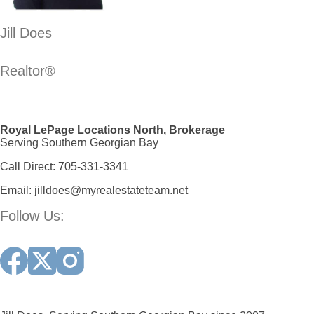
Jill Does
Realtor®
Royal LePage Locations North, Brokerage
Serving Southern Georgian Bay
Call Direct:
705-331-3341
Email:
jilldoes@myrealestateteam.net
Follow Us: