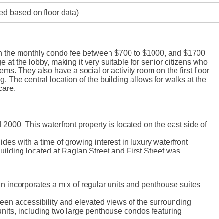
ed based on floor data)
ith the monthly condo fee between $700 to $1000, and $1700
 at the lobby, making it very suitable for senior citizens who
lems. They also have a social or activity room on the first floor
ng. The central location of the building allows for walks at the
care.
0. This waterfront property is located on the east side of
des with a time of growing interest in luxury waterfront
building located at Raglan Street and First Street was
n incorporates a mix of regular units and penthouse suites
tween accessibility and elevated views of the surrounding
nits, including two large penthouse condos featuring