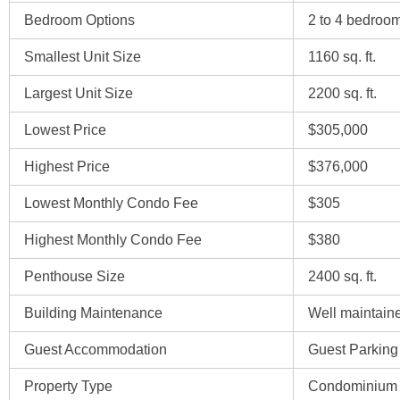
Bedroom Options
2 to 4 bedroo
Smallest Unit Size
1160 sq. ft.
Largest Unit Size
2200 sq. ft.
Lowest Price
$305,000
Highest Price
$376,000
Lowest Monthly Condo Fee
$305
Highest Monthly Condo Fee
$380
Penthouse Size
2400 sq. ft.
Building Maintenance
Well maintai
Guest Accommodation
Guest Parking
Property Type
Condominium