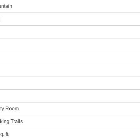
ntain
l
vity Room
king Trails
. ft.