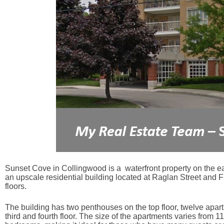
Sunset Cove in Collingwood is a waterfront property on the ea
an upscale residential building located at Raglan Street and 
floors.
The building has two penthouses on the top floor, twelve apartm
third and fourth floor. The size of the apartments varies from 