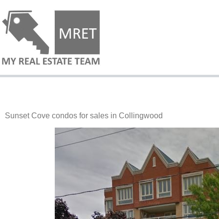
Sunset Cove condos for sales in Collingwood