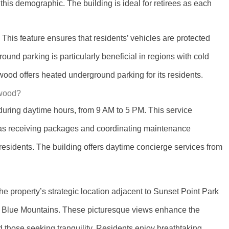
o this demographic. The building is ideal for retirees as each
his feature ensures that residents’ vehicles are protected
nd parking is particularly beneficial in regions with cold
od offers heated underground parking for its residents.
gwood?
uring daytime hours, from 9 AM to 5 PM. This service
 as receiving packages and coordinating maintenance
 residents. The building offers daytime concierge services from
 property’s strategic location adjacent to Sunset Point Park
by Blue Mountains. These picturesque views enhance the
d those seeking tranquility. Residents enjoy breathtaking