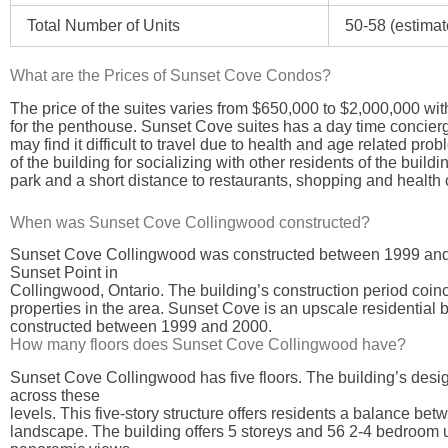
Total Number of Units
50-58 (estimat
What are the Prices of Sunset Cove Condos?
The price of the suites varies from $650,000 to $2,000,000 w
for the penthouse. Sunset Cove suites has a day time concierge
may find it difficult to travel due to health and age related prob
of the building for socializing with other residents of the buildi
park and a short distance to restaurants, shopping and health 
When was Sunset Cove Collingwood constructed?
Sunset Cove Collingwood was constructed between 1999 and 200
Sunset Point in
Collingwood, Ontario. The building’s construction period coinci
properties in the area. Sunset Cove is an upscale residential 
constructed between 1999 and 2000.
How many floors does Sunset Cove Collingwood have?
Sunset Cove Collingwood has five floors. The building’s desig
across these
levels. This five-story structure offers residents a balance be
landscape. The building offers 5 storeys and 56 2-4 bedroom u