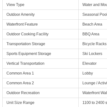
View Type
Water and Mou
Outdoor Amenity
Seasonal Poo
Waterfront Feature
Beach Area
Outdoor Cooking Facility
BBQ Area
Transportation Storage
Bicycle Racks
Sports Equipment Storage
Ski Lockers
Vertical Transportation
Elevator
Common Area 1
Lobby
Common Area 2
Lounge / Acti
Outdoor Recreation
Waterfront Wal
Unit Size Range
1100 to 2400 sq