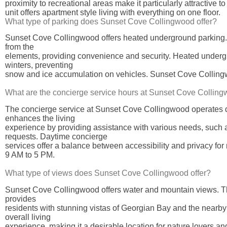
proximity to recreational areas make it particularly attractive t
unit offers apartment style living with everything on one floor.
What type of parking does Sunset Cove Collingwood offer?
Sunset Cove Collingwood offers heated underground parking. T
from the
elements, providing convenience and security. Heated undergrou
winters, preventing
snow and ice accumulation on vehicles. Sunset Cove Collingwo
What are the concierge service hours at Sunset Cove Collin
The concierge service at Sunset Cove Collingwood operates d
enhances the living
experience by providing assistance with various needs, such
requests. Daytime concierge
services offer a balance between accessibility and privacy for
9 AM to 5 PM.
What type of views does Sunset Cove Collingwood offer?
Sunset Cove Collingwood offers water and mountain views. The
provides
residents with stunning vistas of Georgian Bay and the near
overall living
experience, making it a desirable location for nature lovers an