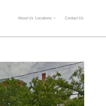
About Us
Locations
Contact Us