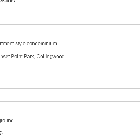
isitors.
artment-style condominium
unset Point Park, Collingwood
ground
5)