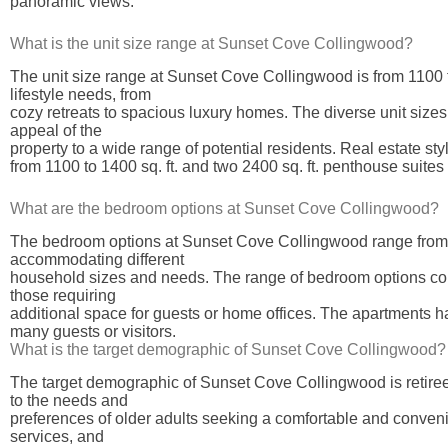
panoramic views.
What is the unit size range at Sunset Cove Collingwood?
The unit size range at Sunset Cove Collingwood is from 1100
lifestyle needs, from
cozy retreats to spacious luxury homes. The diverse unit sizes 
appeal of the
property to a wide range of potential residents. Real estate s
from 1100 to 1400 sq. ft. and two 2400 sq. ft. penthouse suites
What are the bedroom options at Sunset Cove Collingwood?
The bedroom options at Sunset Cove Collingwood range from 2 t
accommodating different
household sizes and needs. The range of bedroom options contr
those requiring
additional space for guests or home offices. The apartments h
many guests or visitors.
What is the target demographic of Sunset Cove Collingwood?
The target demographic of Sunset Cove Collingwood is retiree
to the needs and
preferences of older adults seeking a comfortable and convenie
services, and