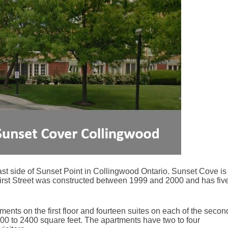
st side of Sunset Point in Collingwood Ontario. Sunset Cove is
First Street was constructed between 1999 and 2000 and has fiv
ents on the first floor and fourteen suites on each of the secon
1100 to 2400 square feet. The apartments have two to four