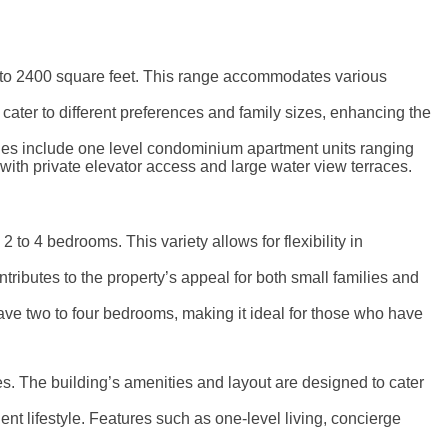
 to 2400 square feet. This range accommodates various
cater to different preferences and family sizes, enhancing the
tyles include one level condominium apartment units ranging
 with private elevator access and large water view terraces.
o 4 bedrooms. This variety allows for flexibility in
ibutes to the property’s appeal for both small families and
ave two to four bedrooms, making it ideal for those who have
s. The building’s amenities and layout are designed to cater
nt lifestyle. Features such as one-level living, concierge