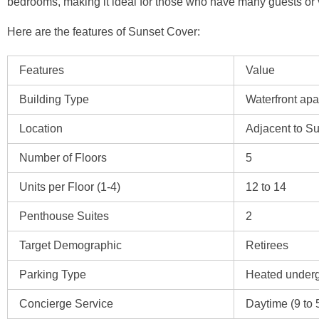
bedrooms, making it ideal for those who have many guests or v
Here are the features of Sunset Cover:
Features
Value
Building Type
Waterfront ap
Location
Adjacent to S
Number of Floors
5
Units per Floor (1-4)
12 to 14
Penthouse Suites
2
Target Demographic
Retirees
Parking Type
Heated under
Concierge Service
Daytime (9 to 