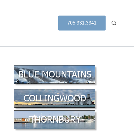
705.331.3341