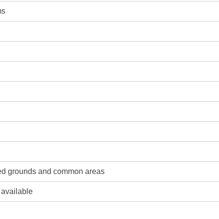
ms
ned grounds and common areas
 available