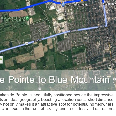
keside Pointe, is beautifully positioned beside the impressive
 an ideal geography, boasting a location just a short distance
 not only makes it an attractive spot for potential homeowners
 who revel in the natural beauty, and in outdoor and recreationa