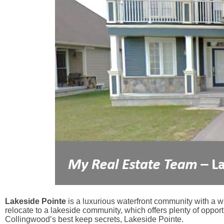
Lakeside Pointe
is a luxurious waterfront community with a w
relocate to a lakeside community, which offers plenty of opportu
Collingwood’s best keep secrets, Lakeside Pointe.