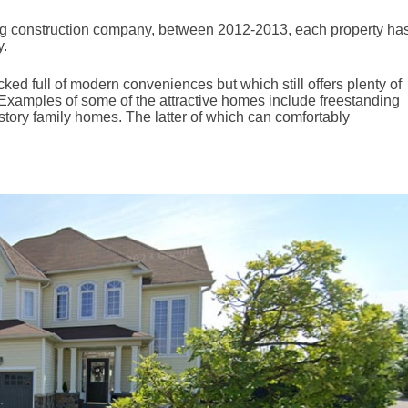
ng construction company, between 2012-2013, each property ha
y.
cked full of modern conveniences but which still offers plenty of
 Examples of some of the attractive homes include freestanding
tory family homes. The latter of which can comfortably