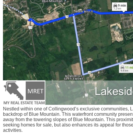
Nestled within one of Collingwood’s exclusive communities, La
backdrop of Blue Mountain. This waterfront community presents
away from the towering slopes of Blue Mountain. This proximity
seeking homes for sale, but also enhances its appeal for those
activities.