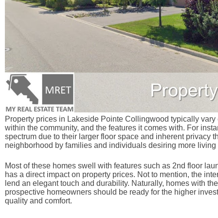
Property prices in Lakeside Pointe Collingwood typically vary d
within the community, and the features it comes with. For insta
spectrum due to their larger floor space and inherent privacy th
neighborhood by families and individuals desiring more living
Most of these homes swell with features such as 2nd floor laund
has a direct impact on property prices. Not to mention, the int
lend an elegant touch and durability. Naturally, homes with th
prospective homeowners should be ready for the higher invest
quality and comfort.