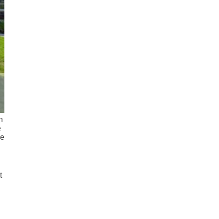
n
e
he
t