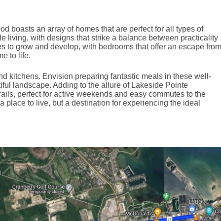
boasts an array of homes that are perfect for all types of
e living, with designs that strike a balance between practicality
es to grow and develop, with bedrooms that offer an escape fro
 to life.
d kitchens. Envision preparing fantastic meals in these well-
ful landscape. Adding to the allure of Lakeside Pointe
trails, perfect for active weekends and easy commutes to the
place to live, but a destination for experiencing the ideal