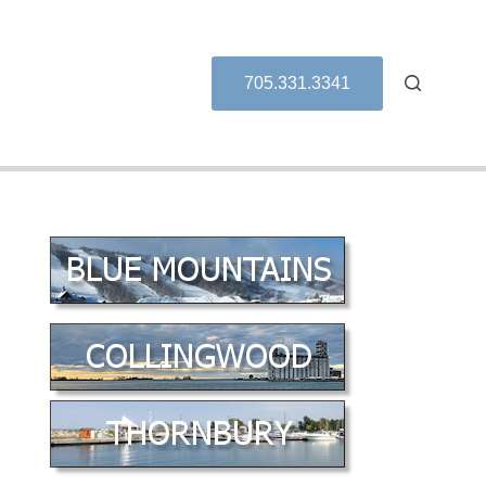
705.331.3341