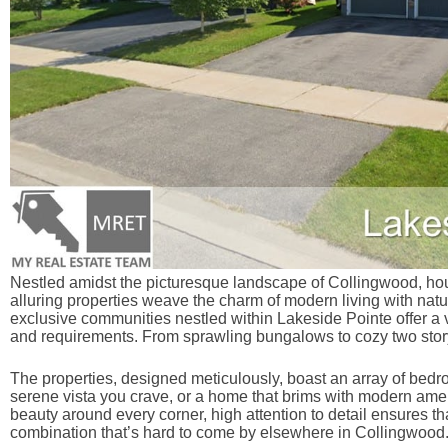
Nestled amidst the picturesque landscape of Collingwood, hou
alluring properties weave the charm of modern living with nature
exclusive communities nestled within Lakeside Pointe offer a v
and requirements. From sprawling bungalows to cozy two stor
The properties, designed meticulously, boast an array of bedr
serene vista you crave, or a home that brims with modern amen
beauty around every corner, high attention to detail ensures t
combination that’s hard to come by elsewhere in Collingwood