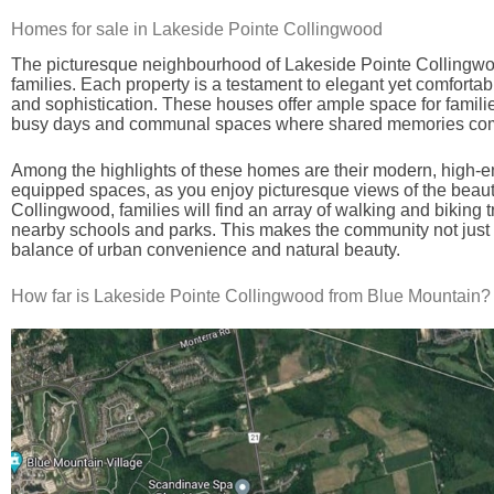
Homes for sale in Lakeside Pointe Collingwood
The picturesque neighbourhood of Lakeside Pointe Collingwood 
families. Each property is a testament to elegant yet comfortabl
and sophistication. These houses offer ample space for famili
busy days and communal spaces where shared memories come
Among the highlights of these homes are their modern, high-en
equipped spaces, as you enjoy picturesque views of the beauti
Collingwood, families will find an array of walking and biking 
nearby schools and parks. This makes the community not just a 
balance of urban convenience and natural beauty.
How far is Lakeside Pointe Collingwood from Blue Mountain?