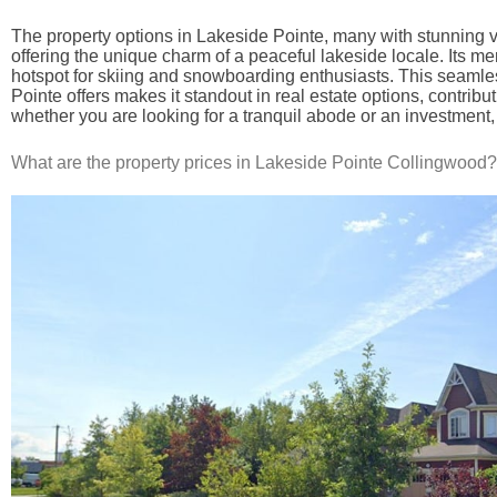
The property options in Lakeside Pointe, many with stunning vi
offering the unique charm of a peaceful lakeside locale. Its me
hotspot for skiing and snowboarding enthusiasts. This seamless
Pointe offers makes it standout in real estate options, contribu
whether you are looking for a tranquil abode or an investment,
What are the property prices in Lakeside Pointe Collingwood?