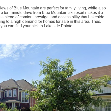
ews of Blue Mountain are perfect for family living, while also
re ten-minute drive from Blue Mountain ski resort makes it a
 blend of comfort, prestige, and accessibility that Lakeside
ting to a high demand for homes for sale in this area. Thus,
 you can find your pick in Lakeside Pointe.