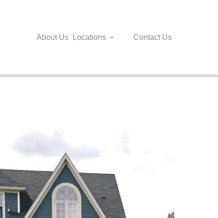
About Us
Locations
Contact Us