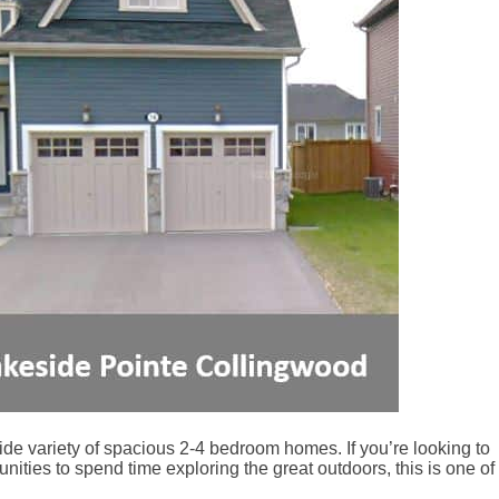
ide variety of spacious 2-4 bedroom homes. If you’re looking to
nities to spend time exploring the great outdoors, this is one of