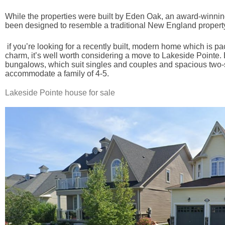
While the properties were built by Eden Oak, an award-winni
been designed to resemble a traditional New England propert
if you’re looking for a recently built, modern home which is pa
charm, it’s well worth considering a move to Lakeside Pointe.
bungalows, which suit singles and couples and spacious two-s
accommodate a family of 4-5.
Lakeside Pointe house for sale