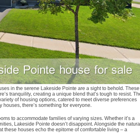
ses in the serene Lakeside Pointe are a sight to behold. These
’s tranquility, creating a unique blend that’s tough to resist. Th
ariety of housing options, catered to meet diverse preferences
y houses, there’s something for everyone.
ooms to accommodate families of varying sizes. Whether it’s a
ities, Lakeside Pointe doesn’t disappoint. Alongside the natura
hat these houses echo the epitome of comfortable living – a
.