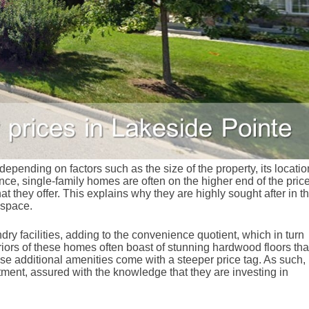
epending on factors such as the size of the property, its locatio
nce, single-family homes are often on the higher end of the pric
at they offer. This explains why they are highly sought after in t
 space.
ry facilities, adding to the convenience quotient, which in turn
eriors of these homes often boast of stunning hardwood floors tha
ese additional amenities come with a steeper price tag. As such,
ment, assured with the knowledge that they are investing in