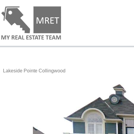
Lakeside Pointe Collingwood