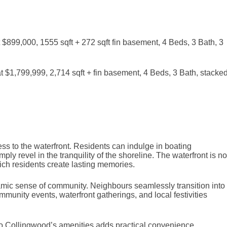
899,000, 1555 sqft + 272 sqft fin basement, 4 Beds, 3 Bath, 3
$1,799,999, 2,714 sqft + fin basement, 4 Beds, 3 Bath, stacke
ess to the waterfront. Residents can indulge in boating
ly revel in the tranquility of the shoreline. The waterfront is no
ch residents create lasting memories.
namic sense of community. Neighbours seamlessly transition into
mmunity events, waterfront gatherings, and local festivities
ty to Collingwood’s amenities adds practical convenience.