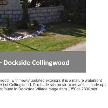
ood , with newly updated exteriors, it is a mature waterfront
est of Collingwood. Dockside sits on six acres and is made up o
s found in Dockside Village range from 1350 to 2300 sqft.