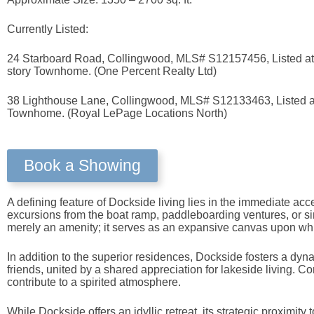
Currently Listed:
24 Starboard Road, Collingwood, MLS# S12157456, Listed at $
story Townhome. (One Percent Realty Ltd)
38 Lighthouse Lane, Collingwood, MLS# S12133463, Listed at 
Townhome. (Royal LePage Locations North)
Book a Showing
A defining feature of Dockside living lies in the immediate acc
excursions from the boat ramp, paddleboarding ventures, or simp
merely an amenity; it serves as an expansive canvas upon whi
In addition to the superior residences, Dockside fosters a dy
friends, united by a shared appreciation for lakeside living. Co
contribute to a spirited atmosphere.
While Dockside offers an idyllic retreat, its strategic proximi