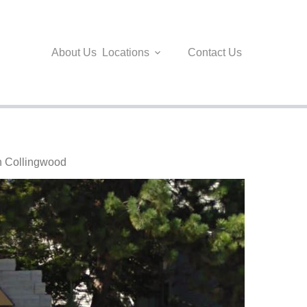
About Us
Locations
Contact Us
in Collingwood