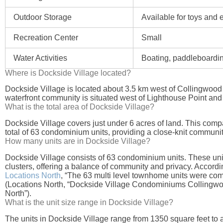
Outdoor Storage
Available for toys and
Recreation Center
Small
Water Activities
Boating, paddleboardi
Where is Dockside Village located?
Dockside Village is located about 3.5 km west of Collingwood
waterfront community is situated west of Lighthouse Point and
What is the total area of Dockside Village?
Dockside Village covers just under 6 acres of land. This com
total of 63 condominium units, providing a close-knit communit
How many units are in Dockside Village?
Dockside Village consists of 63 condominium units. These units
clusters, offering a balance of community and privacy. Accordi
Locations North
, “The 63 multi level townhome units were com
(Locations North, “Dockside Village Condominiums Collingwo
North”).
What is the unit size range in Dockside Village?
The units in Dockside Village range from 1350 square feet to