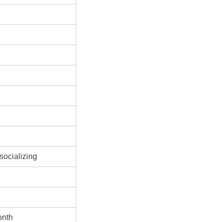
socializing
onth