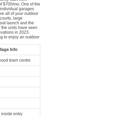
of $700/mo. One of the
 individual garages
ore all of your outdoor
courts, large
boat launch and the
f the units have seen
vations in 2023.
g to enjoy an outdoor
lage Info
wood town centre
 inside entry