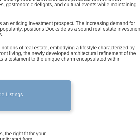
s, gastronomic delights, and cultural events while maintaining
s an enticing investment prospect. The increasing demand for
popularity, positions Dockside as a sound real estate investmen
s.
otions of real estate, embodying a lifestyle characterized by
ront living, the newly developed architectural refinement of the
as a testament to the unique charm encapsulated within
e Listings
e Listings
ide Listings!
the right fit for your
unity start from