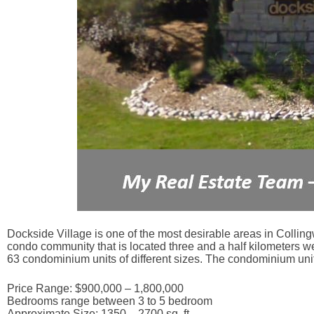
Dockside Village is one of the most desirable areas in Collingw
condo community that is located three and a half kilometers w
63 condominium units of different sizes. The condominium unit
Price Range: $900,000 – 1,800,000
Bedrooms range between 3 to 5 bedroom
Approximate Size: 1350 – 2700 sq. ft.