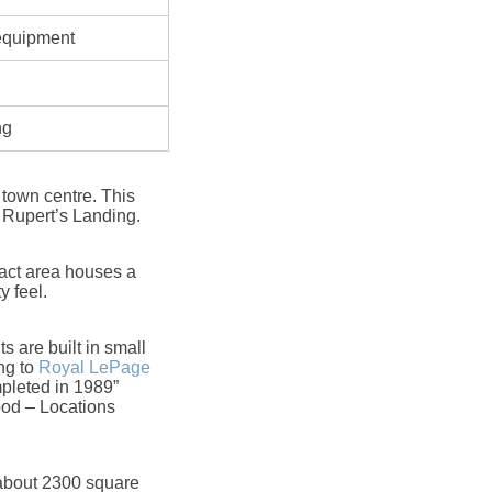
 equipment
ng
 town centre. This
 Rupert’s Landing.
pact area houses a
y feel.
 are built in small
ng to
Royal LePage
pleted in 1989”
od – Locations
 about 2300 square