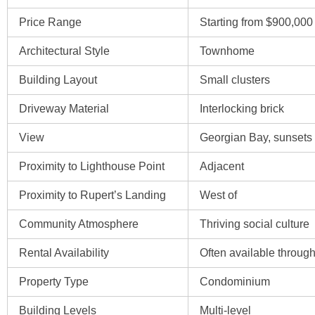
Price Range
Starting from $900,000
Architectural Style
Townhome
Building Layout
Small clusters
Driveway Material
Interlocking brick
View
Georgian Bay, sunsets
Proximity to Lighthouse Point
Adjacent
Proximity to Rupert’s Landing
West of
Community Atmosphere
Thriving social culture
Rental Availability
Often available through
Property Type
Condominium
Building Levels
Multi-level