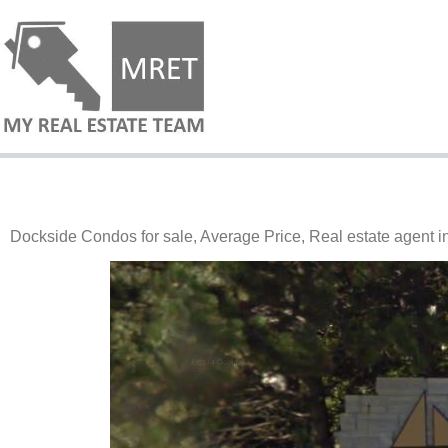
Dockside Condos for sale, Average Price, Real estate agent 