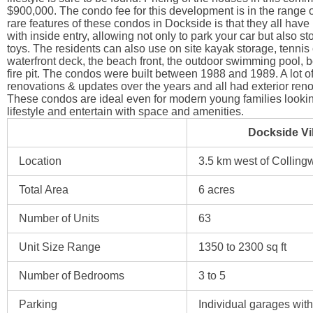
$900,000. The condo fee for this development is in the range 
rare features of these condos in Dockside is that they all have
with inside entry, allowing not only to park your car but also st
toys. The residents can also use on site kayak storage, tennis 
waterfront deck, the beach front, the outdoor swimming pool, 
fire pit. The condos were built between 1988 and 1989. A lot o
renovations & updates over the years and all had exterior reno
These condos are ideal even for modern young families lookin
lifestyle and entertain with space and amenities.
Dockside Vil
Location
3.5 km west of Colling
Total Area
6 acres
Number of Units
63
Unit Size Range
1350 to 2300 sq ft
Number of Bedrooms
3 to 5
Parking
Individual garages with