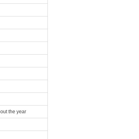
out the year