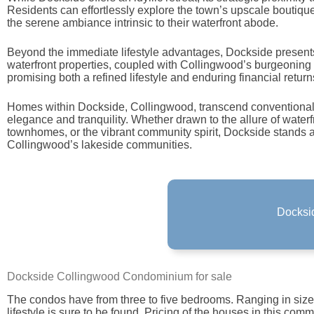
Residents can effortlessly explore the town’s upscale boutique
the serene ambiance intrinsic to their waterfront abode.
Beyond the immediate lifestyle advantages, Dockside present
waterfront properties, coupled with Collingwood’s burgeoning 
promising both a refined lifestyle and enduring financial return
Homes within Dockside, Collingwood, transcend conventional n
elegance and tranquility. Whether drawn to the allure of waterf
townhomes, or the vibrant community spirit, Dockside stands 
Collingwood’s lakeside communities.
Docksid
Docksid
See Docks
Dockside Collingwood Condominium for sale
The condos have from three to five bedrooms. Ranging in sizes, 
lifestyle is sure to be found. Pricing of the houses in this comm