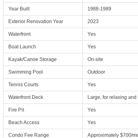
Year Built
1988-1989
Exterior Renovation Year
2023
Waterfront
Yes
Boat Launch
Yes
Kayak/Canoe Storage
On-site
Swimming Pool
Outdoor
Tennis Courts
Yes
Waterfront Deck
Large, for relaxing and 
Fire Pit
Yes
Beach Access
Yes
Condo Fee Range
Approximately $700/m