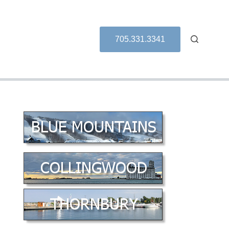
705.331.3341