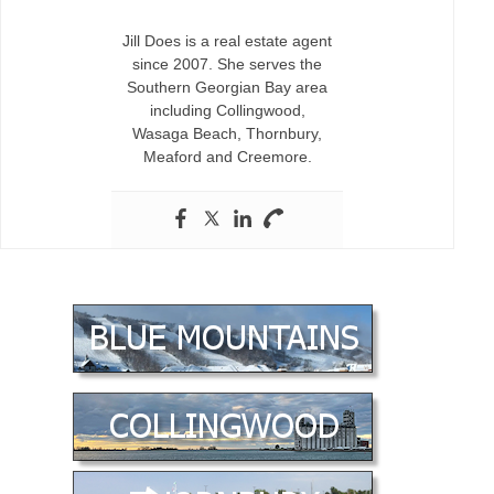
Jill Does is a real estate agent
since 2007. She serves the
Southern Georgian Bay area
including Collingwood,
Wasaga Beach, Thornbury,
Meaford and Creemore.