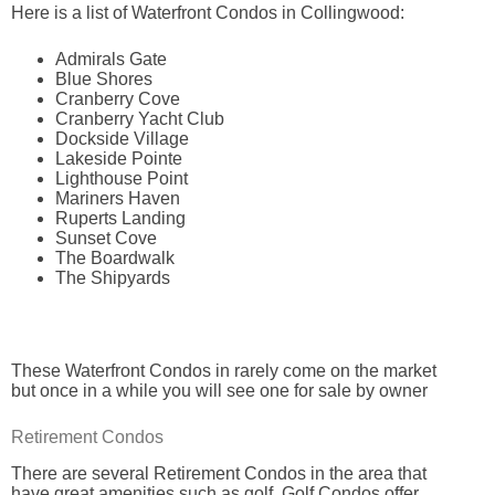
Here is a list of Waterfront Condos in Collingwood:
Admirals Gate
Blue Shores
Cranberry Cove
Cranberry Yacht Club
Dockside Village
Lakeside Pointe
Lighthouse Point
Mariners Haven
Ruperts Landing
Sunset Cove
The Boardwalk
The Shipyards
These Waterfront Condos in rarely come on the market
but once in a while you will see one for sale by owner
Retirement Condos
There are several Retirement Condos in the area that
have great amenities such as golf. Golf Condos offer