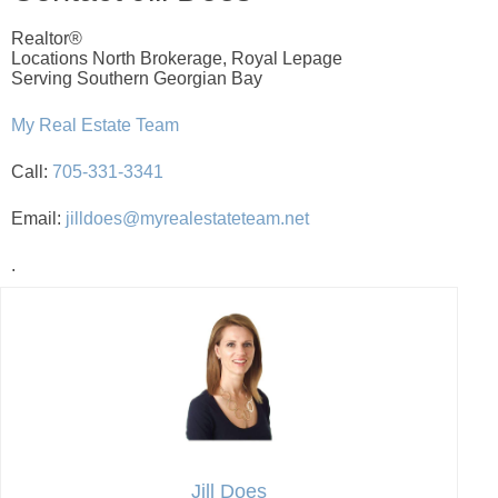
Realtor®
Locations North Brokerage, Royal Lepage
Serving Southern Georgian Bay
My Real Estate Team
Call:
705-331-3341
Email:
jilldoes@myrealestateteam.net
.
Jill Does