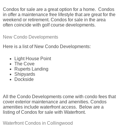
Condos for sale are a great option for a home. Condos
in offer a maintenance free lifestyle that are great for the
weekend or retirement. Condos for sale in the area
often coincide with golf course developments.
New Condo Developments
Here is a list of New Condo Developments:
Light House Point
The Cove
Ruperts Landing
Shipyards
Dockside
All the Condo Developments come with condo fees that
cover exterior maintenance and amenities. Condos
amenities include waterfront access. Below are a
listing of Condos for sale with Waterfront.
Waterfront Condos in Collingwood