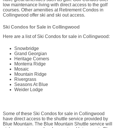
low maintenance living with direct access to the golf
courses. Other amenities at Retirement Condos in
Collingwood offer ski and ski out access.
Ski Condos for Sale in Collingwood
Here are a list of Ski Condos for sale in Collingwood:
Snowbridge
Grand Georgian
Heritage Corners
Monterra Ridge
Mosaic
Mountain Ridge
Rivergrass
Seasons At Blue
Weider Lodge
Some of these Ski Condos for sale in Collingwood
have direct access to the shuttle service provided by
Blue Mountain. The Blue Mountain Shuttle service will