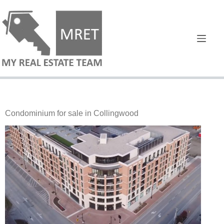
Condominium for sale in Collingwood