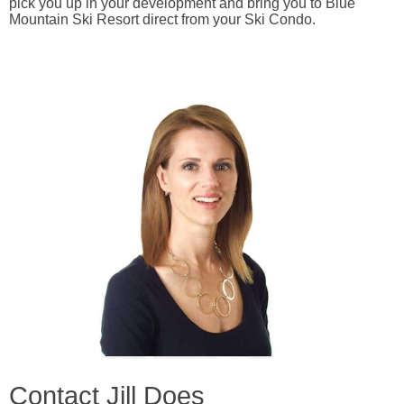
pick you up in your development and bring you to Blue
Mountain Ski Resort direct from your Ski Condo.
Contact Jill Does