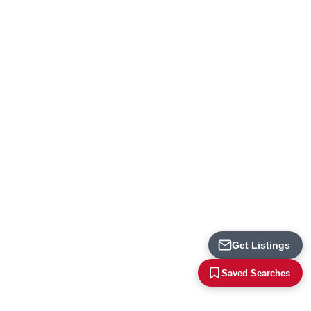
Loading...
Get Listings
Saved Searches